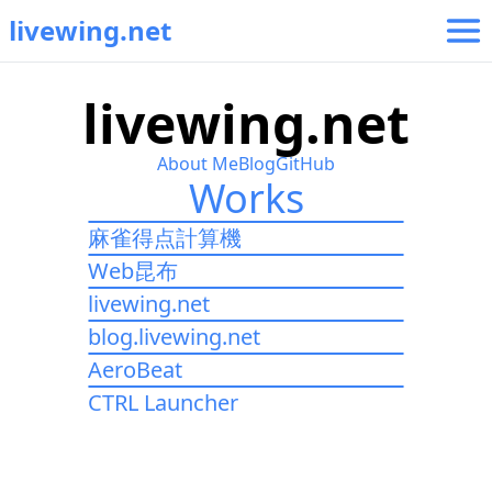
livewing.net
l
i
v
e
w
i
n
g
.
n
e
t
About Me
Blog
GitHub
Works
麻雀得点計算機
Web昆布
livewing.net
blog.livewing.net
AeroBeat
CTRL Launcher